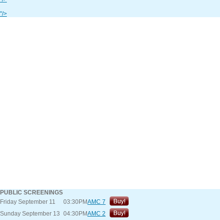
"/>
PUBLIC SCREENINGS
Friday September 11
03:30PM
AMC 7
Sunday September 13
04:30PM
AMC 2