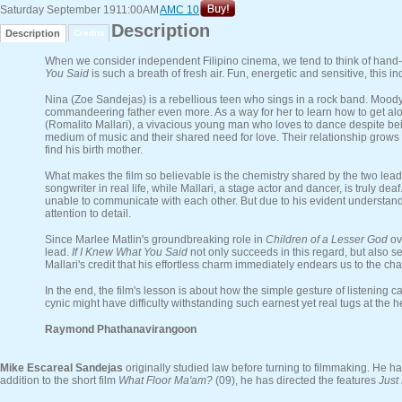
Saturday September 19
11:00AM
AMC 10
Description
Description
Credits
When we consider independent Filipino cinema, we tend to think of hand-
You Said
is such a breath of fresh air. Fun, energetic and sensitive, this 
Nina (Zoe Sandejas) is a rebellious teen who sings in a rock band. Moody, 
commandeering father even more. As a way for her to learn how to get along
(Romalito Mallari), a vivacious young man who loves to dance despite being
medium of music and their shared need for love. Their relationship grows d
find his birth mother.
What makes the film so believable is the chemistry shared by the two leads.
songwriter in real life, while Mallari, a stage actor and dancer, is truly d
unable to communicate with each other. But due to his evident understand
attention to detail.
Since Marlee Matlin's groundbreaking role in
Children of a Lesser God
ov
lead.
If I Knew What You Said
not only succeeds in this regard, but also se
Mallari's credit that his effortless charm immediately endears us to the cha
In the end, the film's lesson is about how the simple gesture of listening
cynic might have difficulty withstanding such earnest yet real tugs at the h
Raymond Phathanavirangoon
Mike Escareal Sandejas
originally studied law before turning to filmmaking. He h
addition to the short film
What Floor Ma'am?
(09), he has directed the features
Just