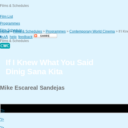
Films & Schedules
Film List
Programmes
Film Schedule
Home
>
Films & Schedules
>
Programmes
>
Contemporary World Cinema
>
If I 
A
help
feedback
A
A
A
Films & Schedules
If I Knew What You Said
Dinig Sana Kita
Mike
Escareal Sandejas
"/>
"/>
"/>