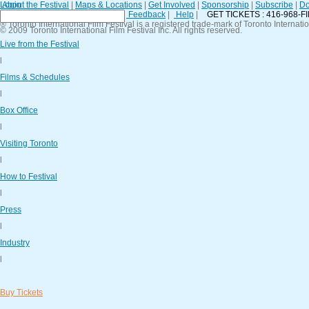
Login
About the Festival
|
Maps & Locations
|
Get Involved
|
Sponsorship
|
Subscribe
|
Do
Contact Us
|
General Policies
|
Feedback
|
Help
|
GET TICKETS : 416-968-F
® Toronto International Film Festival is a registered trade-mark of Toronto Internatio
© 2009 Toronto International Film Festival Inc. All rights reserved.
Live from the Festival
l
Films & Schedules
l
Box Office
l
Visiting Toronto
l
How to Festival
l
Press
l
Industry
l
Buy Tickets