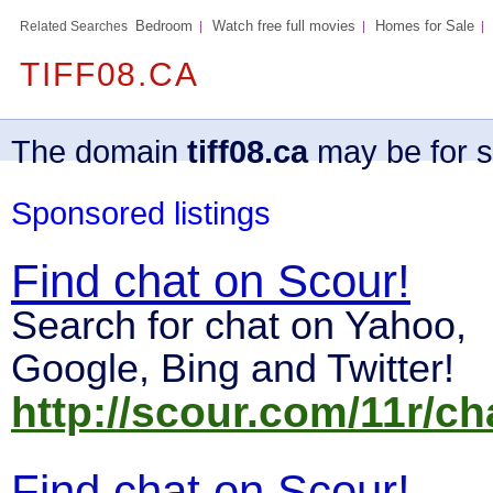
Bedroom
Watch free full movies
Homes for Sale
Related Searches
TIFF08.CA
The domain
tiff08.ca
may be for s
Sponsored listings
Find chat on Scour!
Search for chat on Yahoo,
Google, Bing and Twitter!
http://scour.com/11r/ch
Find chat on Scour!