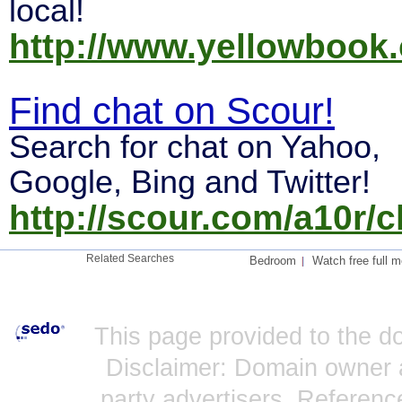
local!
http://www.yellowbook.
Find chat on Scour!
Search for chat on Yahoo,
Google, Bing and Twitter!
http://scour.com/a10r/c
Related Searches
Bedroom
Watch free full m
This page provided to the 
Disclaimer: Domain owner a
party advertisers. Reference