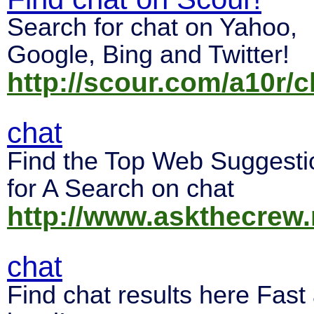
Search for chat on Yahoo,
Google, Bing and Twitter!
http://scour.com/a10r/c
chat
Find the Top Web Suggesti
for A Search on chat
http://www.askthecrew.
chat
Find chat results here Fast