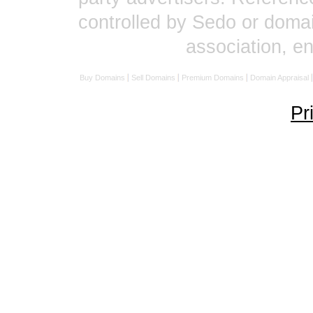
controlled by Sedo or domai
association, 
Buy Domains
Sell Domains
Premium Domains
Domain Appraisal
Pr