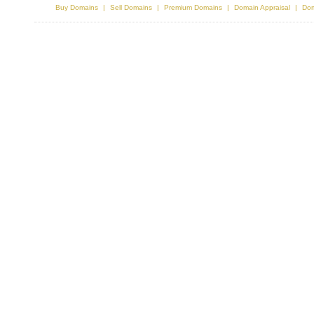
Buy Domains
Sell Domains
Premium Domains
Domain Appraisal
Dom