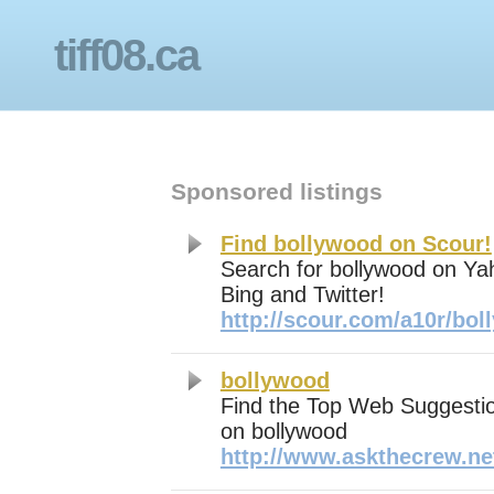
tiff08.ca
Sponsored listings
Find bollywood on Scour!
Search for bollywood on Ya
Bing and Twitter!
http://scour.com/a10r/bo
bollywood
Find the Top Web Suggestio
on bollywood
http://www.askthecrew.ne