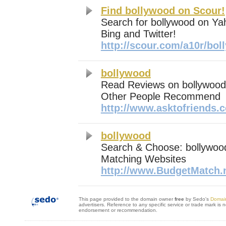
Find bollywood on Scour!
Search for bollywood on Ya
Bing and Twitter!
http://scour.com/a10r/bo
bollywood
Read Reviews on bollywoo
Other People Recommend
http://www.asktofriends.
bollywood
Search & Choose: bollywoo
Matching Websites
http://www.BudgetMatch.
This page provided to the domain owner
free
by Sedo's
Domai
advertisers. Reference to any specific service or trade mark is 
endorsement or recommendation.