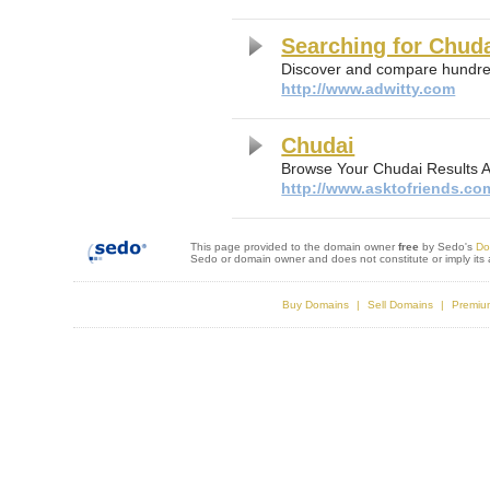
Searching for Chud
Discover and compare hundred
http://www.adwitty.com
Chudai
Browse Your Chudai Results 
http://www.asktofriends.co
This page provided to the domain owner
free
by Sedo's
Do
Sedo or domain owner and does not constitute or imply it
Buy Domains
Sell Domains
Premiu