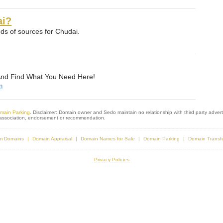
ai?
s of sources for Chudai.
And Find What You Need Here!
m
main Parking
. Disclaimer: Domain owner and Sedo maintain no relationship with third party adverti
s association, endorsement or recommendation.
m Domains
Domain Appraisal
Domain Names for Sale
Domain Parking
Domain Transf
Privacy Policies