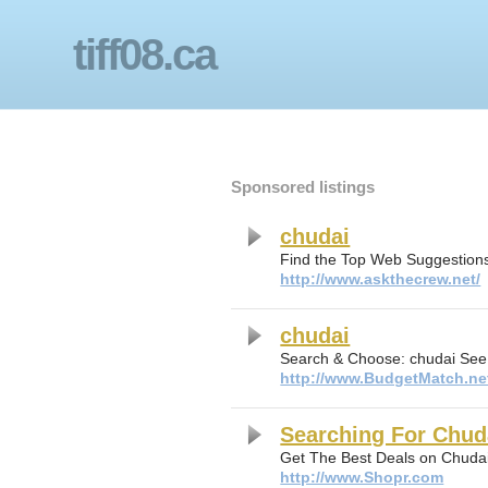
tiff08.ca
Sponsored listings
chudai
Find the Top Web Suggestions
http://www.askthecrew.net/
chudai
Search & Choose: chudai See
http://www.BudgetMatch.ne
Searching For Chud
Get The Best Deals on Chuda
http://www.Shopr.com