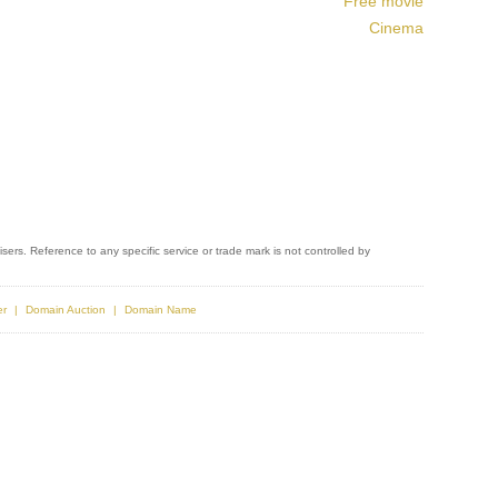
Free movie
Cinema
sers. Reference to any specific service or trade mark is not controlled by
er
Domain Auction
Domain Name