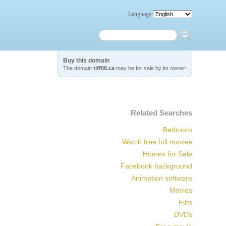
Language:
Buy this domain
The domain
tiff08.ca
may be for sale by its owner!
Related Searches
Bedroom
Watch free full movies
Homes for Sale
Facebook background
Animation software
Movies
Film
DVDs