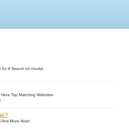
 for A Search on chudai
 Here Top Matching Websites
t
ai?
i And More Now!