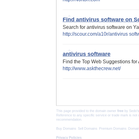
Find antivirus software on S
Search for antivirus software on Y
http://scour.com/a10r/antivirus sof
antivirus software
Find the Top Web Suggestions for 
http://www.askthecrew.net/
This page provided to the domain owner
free
by Sedo'
Reference to any specific service or trade mark is not
recommendation.
Buy Domains
Sell Domains
Premium Domains
Domain
Privacy Policies