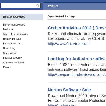
tiff08.ca
Sponsored listings
Related Searches
Lonely housewives
Cerber Antivirus 2012 ( Down
Bedroom
Detect and eliminate virus, spyware,
Watch free full movies
keyloggers and more!. Try CERB
Homes for Sale
http://www.AntiVirus.com
Internet Service
Now hiring
Sexe video
Internet security
Looking for Anti-virus softw
Antivirus Software
Expert 100% independent reviews.
Movies
anti-virus software. Best prices fou
http://comparedandreviewed.com/an
Norton Software Sale
Download Norton 2010 Internet Sec
For Complete Computer Protection
http://Norton.com