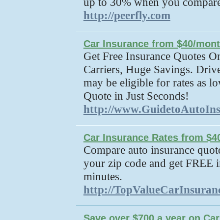
up to 30% when you compar
http://peerfly.com
Car Insurance from $40/mon
Get Free Insurance Quotes On
Carriers, Huge Savings. Driv
may be eligible for rates as 
Quote in Just Seconds!
http://www.GuidetoAutoIn
Car Insurance Rates from $4
Compare auto insurance quotes
your zip code and get FREE i
minutes.
http://TopValueCarInsuran
Save over $700 a year on Car