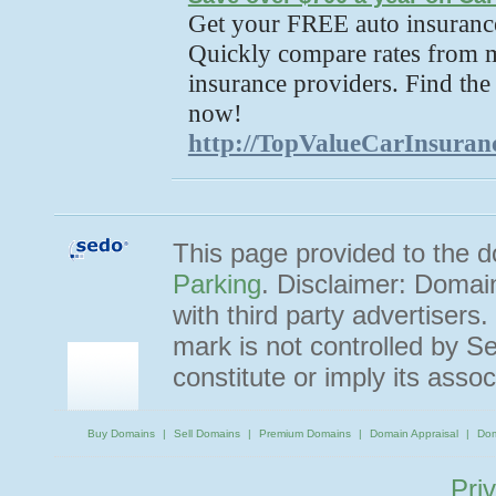
Get your FREE auto insurance
Quickly compare rates from m
insurance providers. Find the
now!
http://TopValueCarInsuran
This page provided to the
Parking
. Disclaimer: Domai
with third party advertisers
mark is not controlled by 
constitute or imply its ass
Buy Domains
Sell Domains
Premium Domains
Domain Appraisal
Dom
Pri