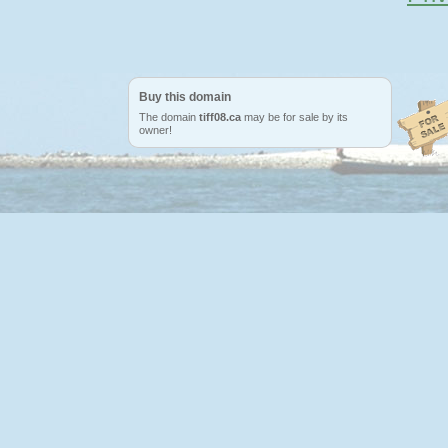
Buy this domain
The domain
tiff08.ca
may be for sale by its
owner!