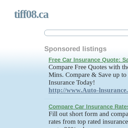
tiff08.ca
Sponsored listings
Free Car Insurance Quote: 
Compare Free Quotes with the
Mins. Compare & Save up to
Insurance Today!
http://www.Auto-lnsurance
Compare Car Insurance Rate
Fill out short form and compa
rates from top rated insuran