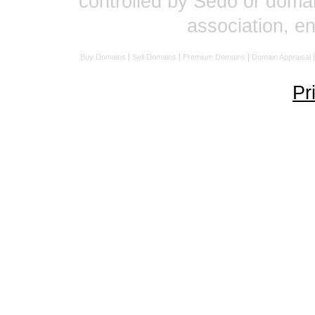
controlled by Sedo or domai
association, 
Buy Domains
Sell Domains
Premium Domains
Domain Appraisal
Pr