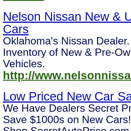
Nelson Nissan New & 
Cars
Oklahoma's Nissan Dealer
Inventory of New & Pre-O
Vehicles.
http://www.nelsonniss
Low Priced New Car Sa
We Have Dealers Secret Pr
Save $1000s on New Cars!