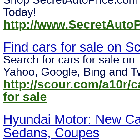
Shop SecretAutoPrice.com
Today!
http://www.SecretAuto
Find cars for sale on S
Search for cars for sale on
Yahoo, Google, Bing and Tw
http://scour.com/a10r/c
for sale
Hyundai Motor: New Ca
Sedans, Coupes