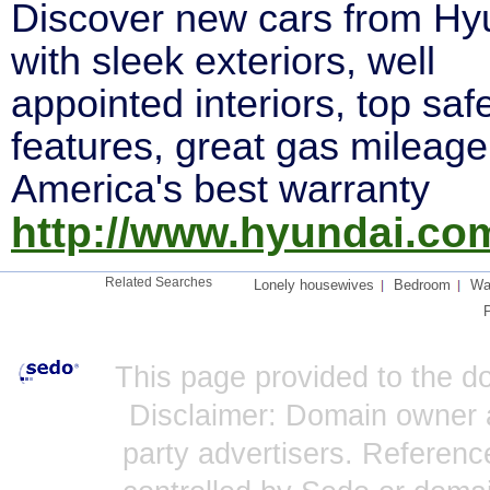
Discover new cars from Hy
with sleek exteriors, well
appointed interiors, top saf
features, great gas mileage
America's best warranty
http://www.hyundai.co
Related Searches
Lonely housewives
Bedroom
Wat
This page provided to the 
Disclaimer: Domain owner a
party advertisers. Reference