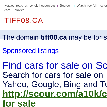
Lonely housewives
Bedroom
Watch free full movie
Related Searches
cars
Movies
TIFF08.CA
The domain
tiff08.ca
may be for s
Sponsored listings
Find cars for sale on S
Search for cars for sale on
Yahoo, Google, Bing and Tw
http://scour.com/a10k/
for sale